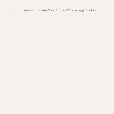
Our Business
How We Work
Offices & Coverage
Contact