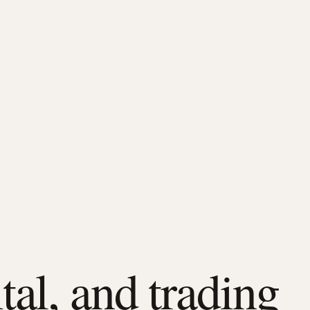
tal, and trading