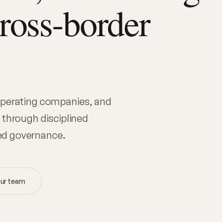
cross-border
 operating companies, and
 through disciplined
ed governance.
ur team