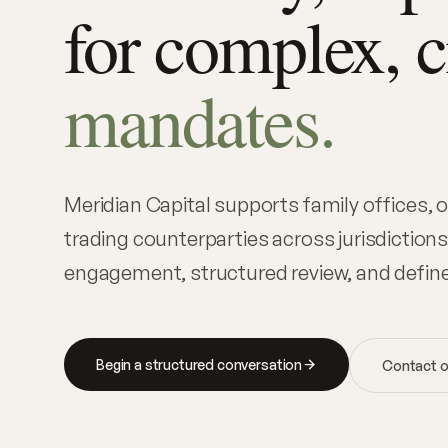
for complex, 
mandates.
Meridian Capital supports family offices,
trading counterparties across jurisdictions
engagement, structured review, and defin
Begin a structured conversation
Contact o