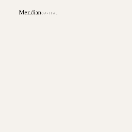
Meridian
CAPITAL