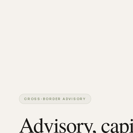
CROSS-BORDER ADVISORY
Advisory, capi