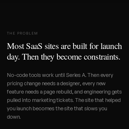
THE PROBLEM
Most SaaS sites are built for launch
day. Then they become constraints.
No-code tools work until Series A. Then every
pricing change needs a designer, every new
feature needs a page rebuild, and engineering gets
pulled into marketing tickets. The site that helped
you launch becomes the site that slows you
down.