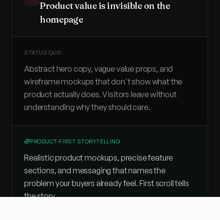
Product value is invisible on the
homepage
STATUS QUO
Abstract hero copy, vague value props, and
wireframe mockups that don't show what the
product actually does. Visitors leave without
understanding why they should care.
PRODUCT-FIRST STORYTELLING
Realistic product mockups, precise feature
sections, and messaging that names the
problem your buyers already feel. First scroll tells
the story.