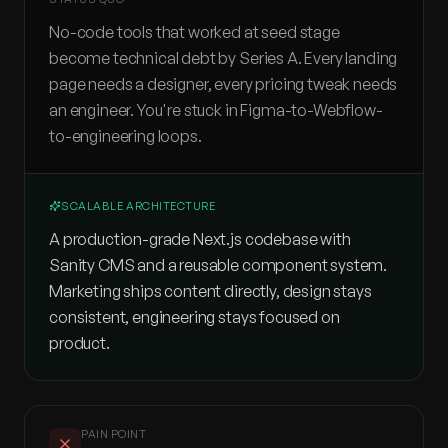
No-code tools that worked at seed stage
become technical debt by Series A. Every landing
page needs a designer, every pricing tweak needs
an engineer. You're stuck in Figma-to-Webflow-
to-engineering loops.
SCALABLE ARCHITECTURE
A production-grade Next.js codebase with
Sanity CMS and a reusable component system.
Marketing ships content directly, design stays
consistent, engineering stays focused on
product.
PAIN POINT