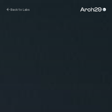
Back to Labs