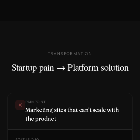
TRANSFORMATION
Startup pain → Platform solution
PAIN POINT
Marketing sites that can't scale with
the product
STATUS QUO