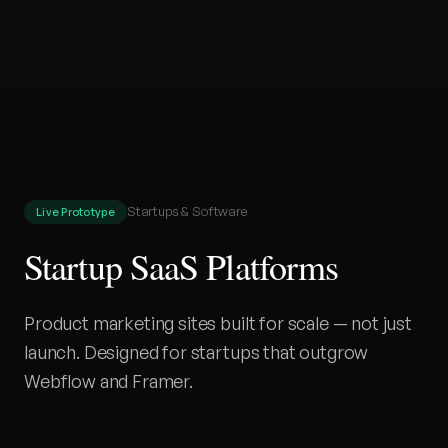
Startups & Software
Live Prototype
Startup SaaS Platforms
Product marketing sites built for scale — not just
launch. Designed for startups that outgrow
Webflow and Framer.